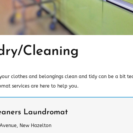
dry/Cleaning
your clothes and belongings clean and tidy can be a bit ted
mat services are here to help you.
eaners Laundromat
 Avenue, New Hazelton