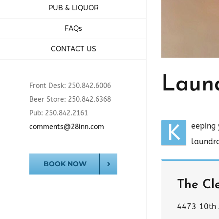
PUB & LIQUOR
FAQs
CONTACT US
Laun
Front Desk: 250.842.6006
Beer Store: 250.842.6368
Pub: 250.842.2161
K
eeping 
comments@28inn.com
laundro
BOOK NOW
The Cl
4473 10th