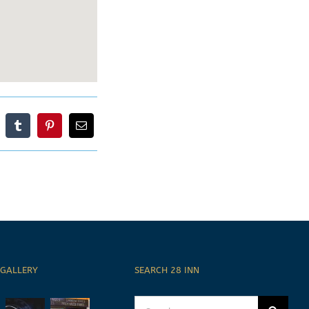
 GALLERY
SEARCH 28 INN
Search