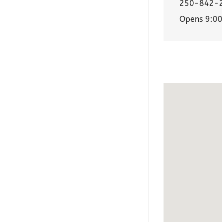
250-842-
Opens 9:0