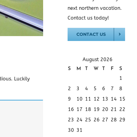
next northern vacation.
Contact us today!
CONTACT US
August 2026
S
M
T
W
T
F
S
1
ious. Luckily
2
3
4
5
6
7
8
9
10
11
12
13
14
15
16
17
18
19
20
21
22
23
24
25
26
27
28
29
30
31