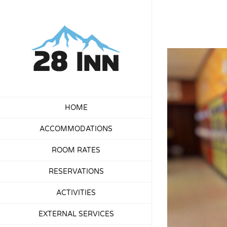
Skip
to
content
View
Larger
Image
HOME
ACCOMMODATIONS
ROOM RATES
RESERVATIONS
ACTIVITIES
EXTERNAL SERVICES