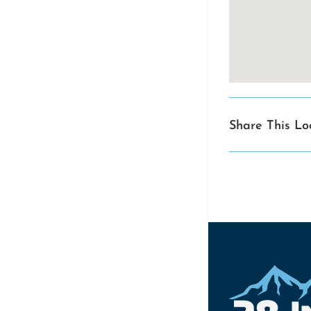
Share This Lo