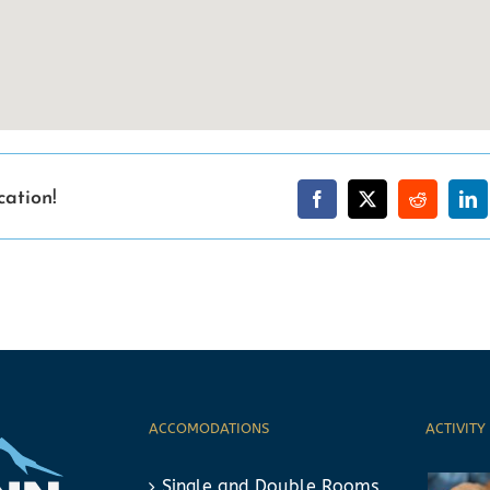
cation!
ACCOMODATIONS
ACTIVITY
Single and Double Rooms