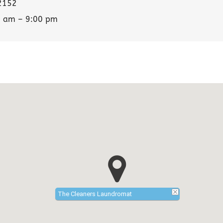
2152
0 am – 9:00 pm
The Cleaners Laundromat