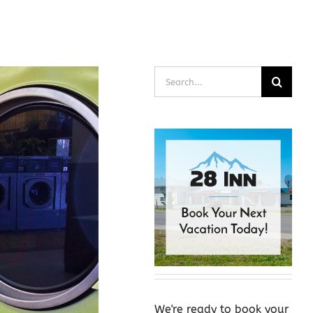
Search
for:
We're ready to book your