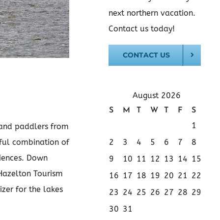
next northern vacation.
Contact us today!
CONTACT US
August 2026
S
M
T
W
T
F
S
1
 and paddlers from
2
3
4
5
6
7
8
rful combination of
riences. Down
9
10
11
12
13
14
15
 Hazelton Tourism
16
17
18
19
20
21
22
zer for the lakes
23
24
25
26
27
28
29
30
31