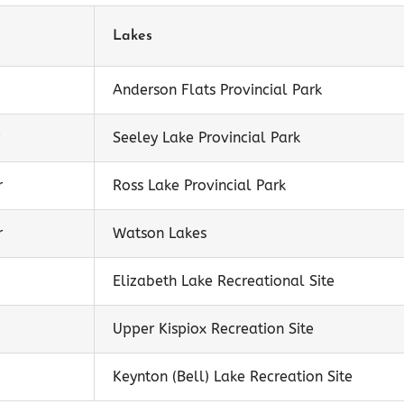
Lakes
Anderson Flats Provincial Park
Seeley Lake Provincial Park
r
Ross Lake Provincial Park
r
Watson Lakes
Elizabeth Lake Recreational Site
Upper Kispiox Recreation Site
Keynton (Bell) Lake Recreation Site