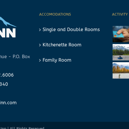
ACCOMODATIONS
ACTIVITY
Single and Double Rooms
Kitchenette Room
ue - P.O. Box
Family Room
2.6006
6340
nn.com
Inn | All Rights Reserved