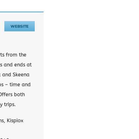
WEBSITE
rts from the
s and ends at
ox and Skeena
ops – time and
Offers both
 trips.
s, Kispiox