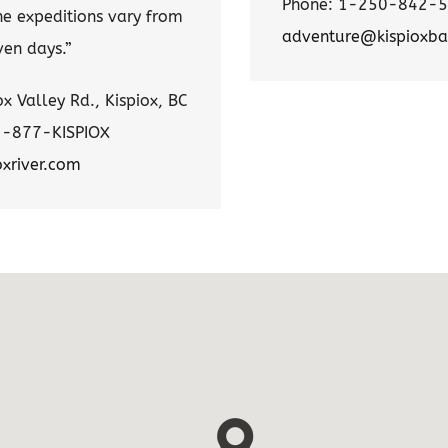
Phone: 1-250-842-
he expeditions vary from
adventure@kispioxba
ven days.”
x Valley Rd., Kispiox, BC
1-877-KISPIOX
oxriver.com