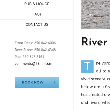
PUB & LIQUOR
FAQs
CONTACT US
River
Front Desk: 250.842.6006
Beer Store: 250.842.6368
Pub: 250.842.2161
T
he vari
comments@28inn.com
all to 
vivid scenery, 
BOOK NOW
below are a few
has created a w
and rivers, whi