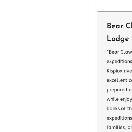
Bear C
Lodge
“Bear Claw
expedition
Kispiox riv
excellent c
prepared us
while enjoy
banks of th
expeditions
families, o