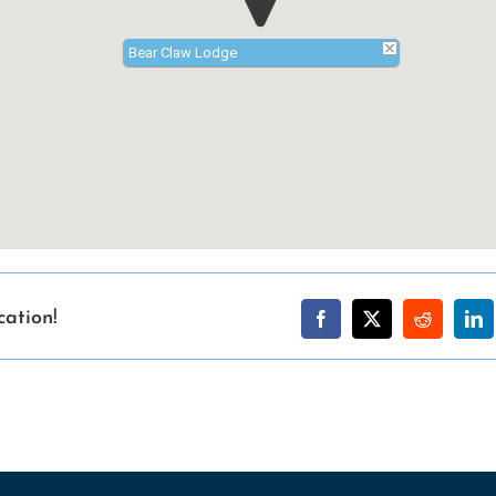
Bear Claw Lodge
cation!