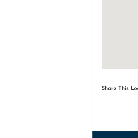
Share This Lo