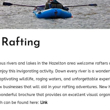
 Rafting
ous rivers and lakes in the Hazelton area welcome rafters
enjoy this invigorating activity. Down every river is a wonde
captivating wildlife, raging waters, and unforgettable expe
 businesses that will aid in your rafting adventures. New
onderful brochure that provides an excellent visual organi
ch can be found here:
Link