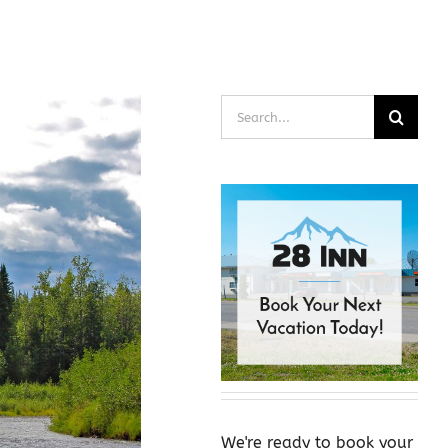
Search
for:
We're ready to book your