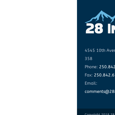
4545 10th Aven
358
Phone:
250.84
Fax:
250.842.
Email:
comments@28i
Copyright 2018 28 