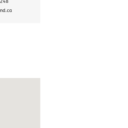
5248
nd.ca