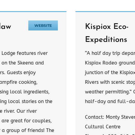
law
Kispiox Eco-
WEBSITE
Expeditions
 Lodge features river
“A half day trip depa
s on the Skeena and
Kispiox Rodeo ground
ers. Guests enjoy
junction of the Kispi
ampfire cooking,
Rivers with scenic st
ing local ingredients,
weather permitting.” 
ing local stories on the
half-day and full-day
e river. Our river
Contact: Monty Steven
 are great for couples,
Cultural Centre
r a group of friends! The