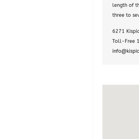
length of t
three to se
6271 Kispio
Toll-Free 
info@kispi