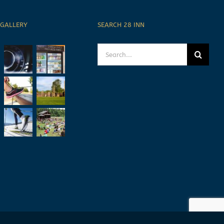
 GALLERY
SEARCH 28 INN
Search
for: