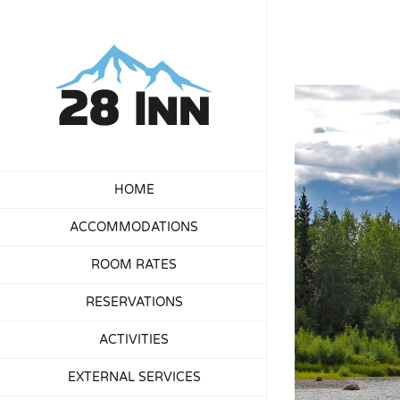
Skip
to
content
View
Larger
Image
HOME
ACCOMMODATIONS
ROOM RATES
RESERVATIONS
ACTIVITIES
EXTERNAL SERVICES