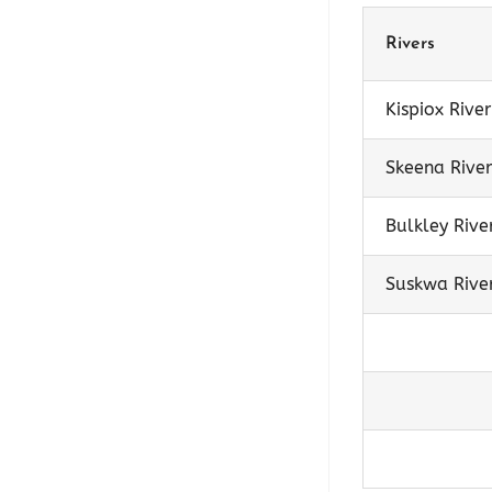
Rivers
Kispiox River
Skeena River
Bulkley Rive
Suskwa Rive