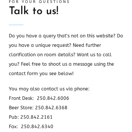
FOR YOUR QUESTIONS
Talk to us!
Do you have a query that’s not on this website? Do
you have a unique request? Need further
clarification on room details? Want us to call
you? Feel free to shoot us a message using the
contact form you see below!
You may also contact us via phone:
Front Desk: 250.842.6006
Beer Store: 250.842.6368
Pub: 250.842.2161
Fax: 250.842.6340