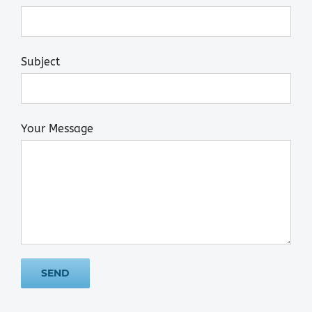
Subject
Your Message