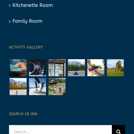
Kitchenette Room
Family Room
ACTIVITY GALLERY
SEARCH 28 INN
Search