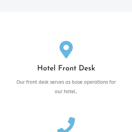
Front Desk Location
Hotel Front Desk
4545 10th Avenue, New Hazelton,
BC V0J2J0
Our front desk serves as base operations for
our hotel.