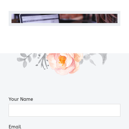
Your Name
Email