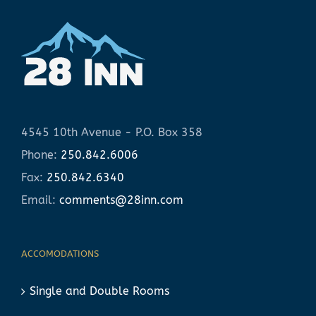
4545 10th Avenue - P.O. Box 358
Phone:
250.842.6006
Fax:
250.842.6340
Email:
comments@28inn.com
ACCOMODATIONS
Single and Double Rooms