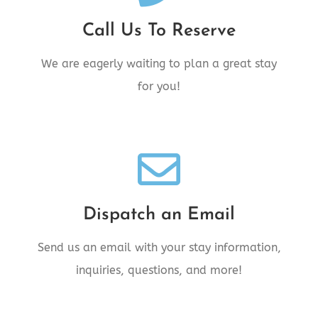
Call Us Today!
Call Us To Reserve
Call 250.842.6006 Today!
We are eagerly waiting to plan a great stay
for you!
We're Standing By!
Dispatch an Email
Email comments@28inn.com today!
Send us an email with your stay information,
inquiries, questions, and more!