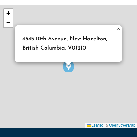
+
−
×
4545 10th Avenue, New Hazelton,
British Columbia, V0J2J0
Leaflet
|
©
OpenStreetMap