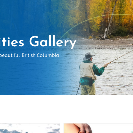
ities Gallery
beautiful British Columbia