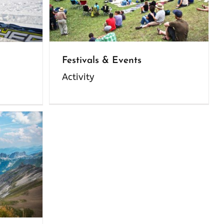
Festivals & Events
Activity