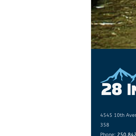
4545 10th Aven
358
Phone:
250.84