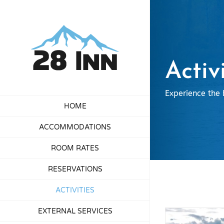
Skip
to
content
Activ
Experience the 
HOME
ACCOMMODATIONS
ROOM RATES
RESERVATIONS
ACTIVITIES
EXTERNAL SERVICES