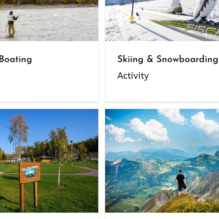
 Boating
Skiing & Snowboarding
Activity