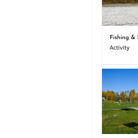
Fishing &
Activity