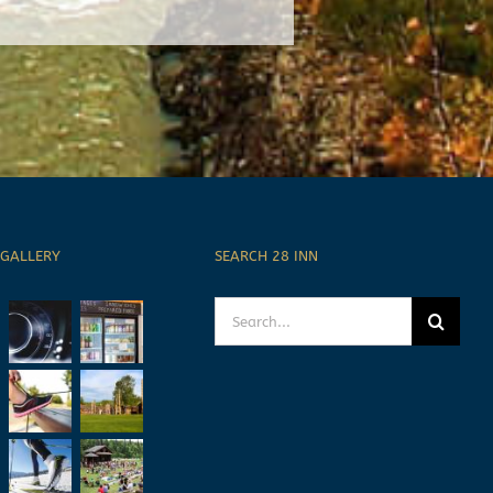
 GALLERY
SEARCH 28 INN
Search
for: