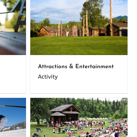
Attractions & Entertainment
Activity