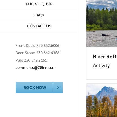
PUB & LIQUOR
FAQs
CONTACT US
Front Desk: 250.842.6006
Beer Store: 250.842.6368
River Raft
Pub: 250.842.2161
Activity
comments@28inn.com
BOOK NOW