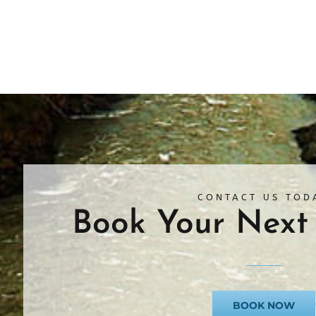
CONTACT US TOD
Book Your Next 
BOOK NOW