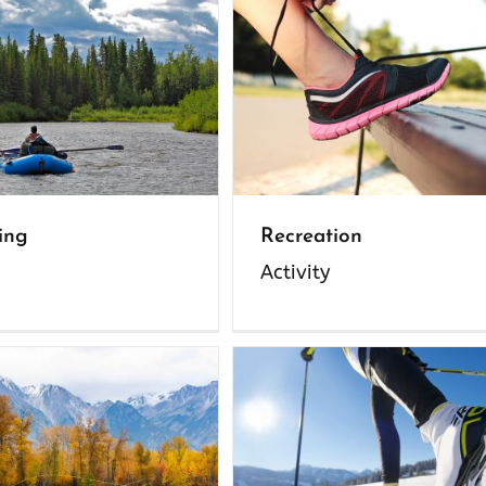
ing
Recreation
Activity