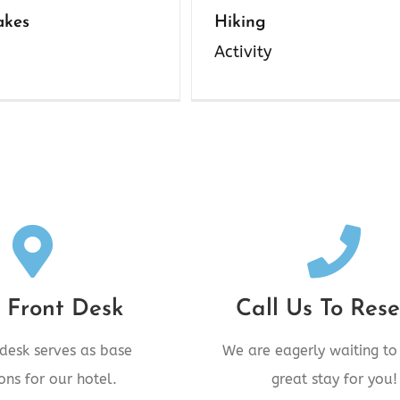
akes
Hiking
Activity
Desk Location
Call Us Today
venue, New Hazelton,
Call 250.842.6006 To
 Front Desk
Call Us To Rese
BC V0J2J0
 desk serves as base
We are eagerly waiting to
CALL US TODAY
QUEST A CALL
ons for our hotel.
great stay for you!