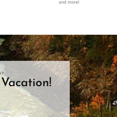
and more!
AY
Vacation!