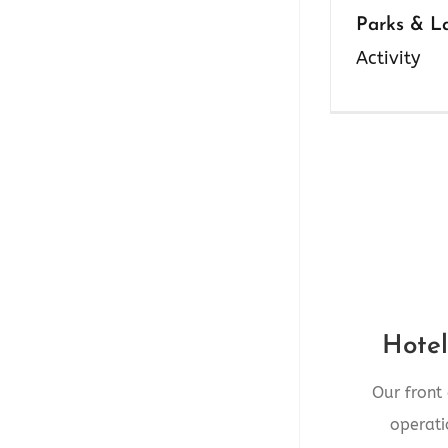
Parks & L
Activity
Front 
4545 10th A
Hotel
Our front
RE
operati