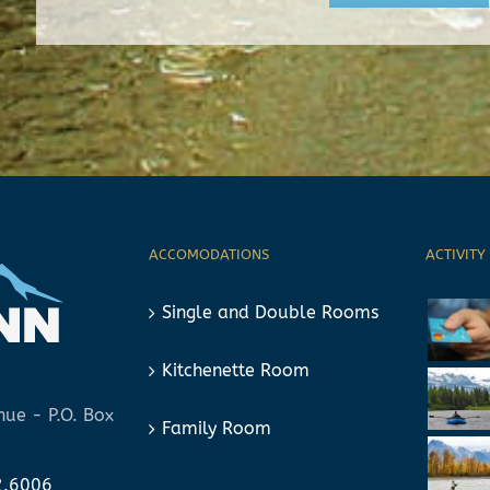
ACCOMODATIONS
ACTIVITY
Single and Double Rooms
Kitchenette Room
ue - P.O. Box
Family Room
2.6006