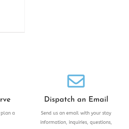
!
We're Standing By!
day!
Email comments@28inn.com
rve
Dispatch an Email
today!
 plan a
Send us an email with your stay
information, inquiries, questions,
SEND AN EMAIL